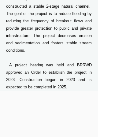
constructed a stable 2-stage natural channel.
The goal of the project is to reduce flooding by
reducing the frequency of breakout flows and
provide greater protection to public and private
infrastructure. The project decreases erosion
and sedimentation and fosters stable stream
conditions.
​ A project hearing was held and BRRWD
approved an Order to establish the project in
2023. Construction began in 2023 and is
expected to be completed in 2025.