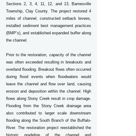
Sections 2, 3, 4, 11, 12, and 13, Barnesville
Township, Clay County. The project restored 4
miles of channel, constructed setback levees,
installed sediment best management practices
(BMP’s), and established expanded buffer along
the channel.
Prior to the restoration, capacity of the channel
was often exceeded resulting in breakouts and
overland flooding. Breakout flows often occurred
during flood events when floodwaters would
leave the channel and flow over land, causing
erosion and deposition within the channel. High
flows along Stony Creek result in crop damage.
Flooding from the Stony Creek drainage area
also contributed to larger scale downstream
flooding along the South Branch of the Buffalo-
River. The restoration project reestablished the
historic gradeline of the channel and