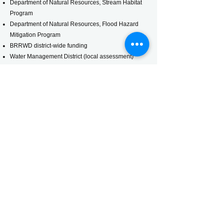
Department of Natural Resources, Stream Habitat
Program
Department of Natural Resources, Flood Hazard
Mitigation Program
BRRWD district-wide funding
Water Management District (local assessment)
Engineer's Report
Water Management District
Findings and Order