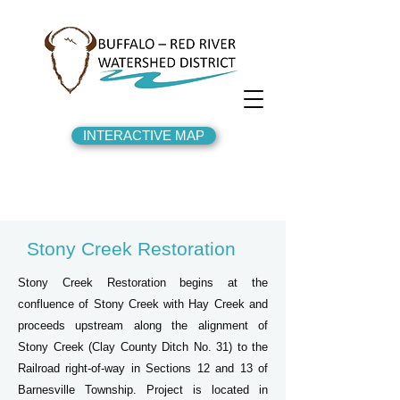
INTERACTIVE MAP
Stony Creek Restoration
Stony Creek Restoration begins at the
confluence of Stony Creek with Hay Creek and
proceeds upstream along the alignment of
Stony Creek (Clay County Ditch No. 31) to the
Railroad right-of-way in Sections 12 and 13 of
Barnesville Township. Project is located in