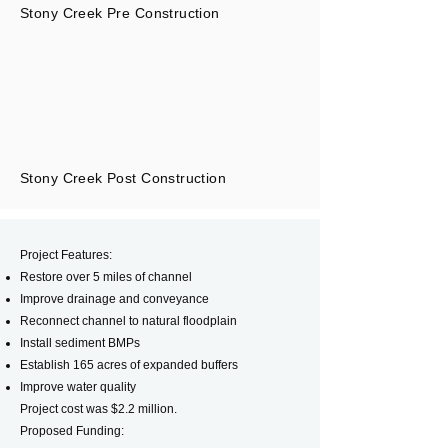
Stony Creek Pre Construction
Stony Creek Post Construction
Project Features:
Restore over 5 miles of channel
Improve drainage and conveyance
Reconnect channel to natural floodplain
Install sediment BMPs
Establish 165 acres of expanded buffers
Improve water quality
Project cost was $2.2 million.
Proposed Funding: