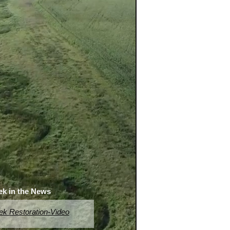
ek in the News
ek Restoration-Video