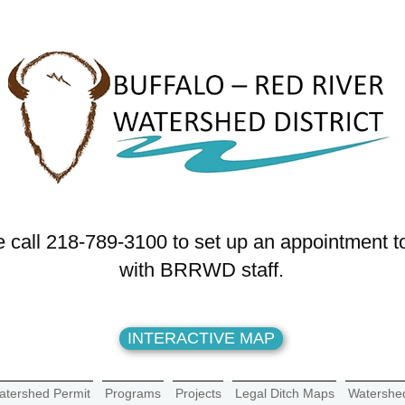
 call 218-789-3100 to set up an appointment t
with BRRWD staff.
INTERACTIVE MAP
atershed Permit
Programs
Projects
Legal Ditch Maps
Watershe