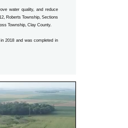
ove water quality, and reduce
 12, Roberts Township, Sections
Cross Township, Clay County.
 in 2018 and was completed in