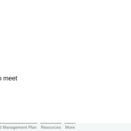
o meet
d Management Plan
Resources
More