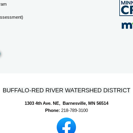
gram
 assessment)
BUFFALO-RED RIVER WATERSHED DISTRICT
1303 4th Ave. NE, Barnesville, MN 56514
Phone:
218-789-3100