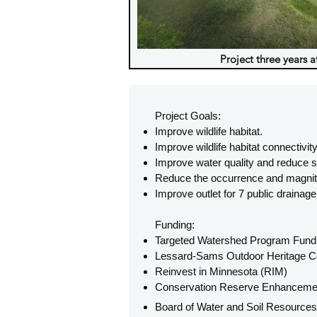
Project three years a
Project Goals:
Improve wildlife habitat.
Improve wildlife habitat connectivity
Improve water quality and reduce s
Reduce the occurrence and magnitud
Improve outlet for 7 public draina
Funding:
Targeted Watershed Program Fund
Lessard-Sams Outdoor Heritage Co
Reinvest in Minnesota (RIM)
Conservation Reserve Enhancem
Board of Water and Soil Resource