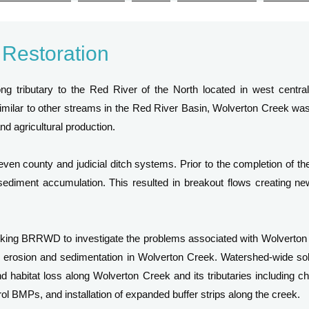
 Restoration
ng tributary to the Red River of the North located in west centr
milar to other streams in the Red River Basin, Wolverton Creek was 
d agricultural production.
even county and judicial ditch systems. Prior to the completion of the 
sediment accumulation. This resulted in breakout flows creating ne
sking BRRWD to investigate the problems associated with Wolverto
erosion and sedimentation in Wolverton Creek. Watershed-wide sol
 habitat loss along Wolverton Creek and its tributaries including chan
rol BMPs, and installation of expanded buffer strips along the creek.