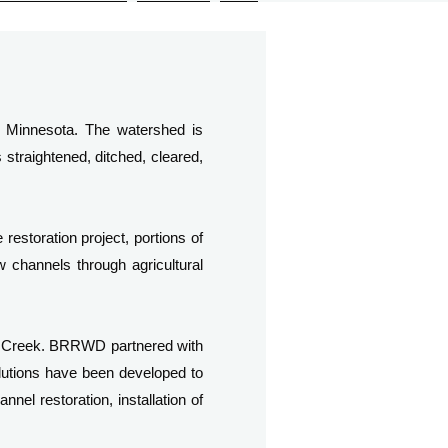
al Minnesota. The watershed is
straightened, ditched, cleared,
restoration project, portions of
w channels through agricultural
n Creek. BRRWD partnered with
utions have been developed to
nel restoration, installation of