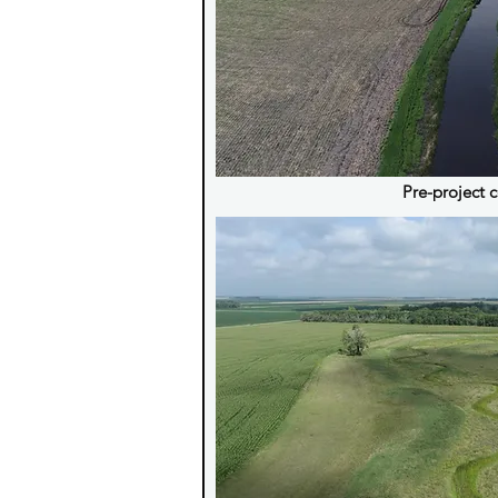
Pre-project 