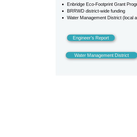
Enbridge Eco-Footprint Grant Pro
BRRWD district-wide funding
Water Management District (local
Engineer’s Report
Water Management District