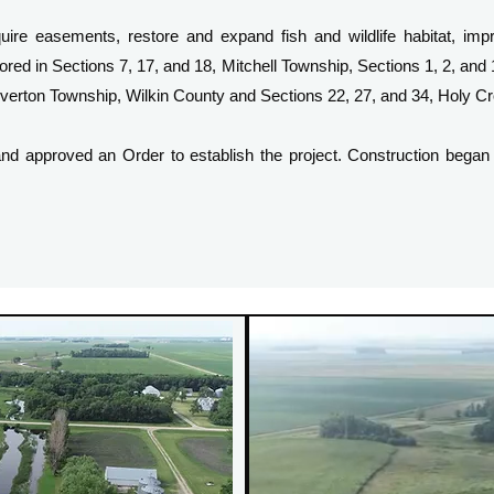
e easements, restore and expand fish and wildlife habitat, impr
ored in Sections 7, 17, and 18, Mitchell Township, Sections 1, 2, and
Wolverton Township, Wilkin County and Sections 22, 27, and 34, Holy 
d approved an Order to establish the project. Construction began