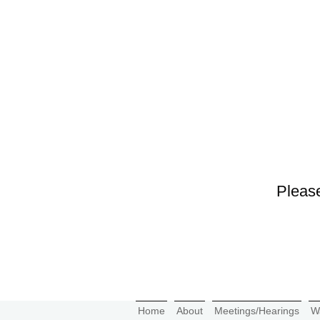
Please
Home
About
Meetings/Hearings
W