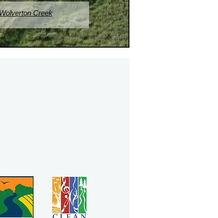
 Wolverton Creek