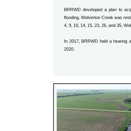
BRRWD developed a plan to acquir
flooding. Wolverton Creek was rest
4, 9, 10, 14, 15, 23, 26, and 35, 
In 2017, BRRWD held a hearing an
2020.