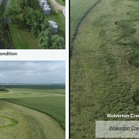
condition
Wolverton Cre
Wolverton Cre