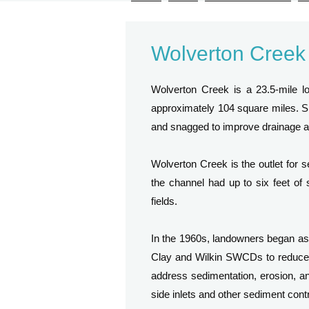
Wolverton Creek
Wolverton Creek is a 23.5-mile lo
approximately 104 square miles. Si
and snagged to improve drainage an
Wolverton Creek is the outlet for s
the channel had up to six feet of 
fields.
In the 1960s, landowners began a
Clay and Wilkin SWCDs to reduce 
address sedimentation, erosion, and
side inlets and other sediment cont