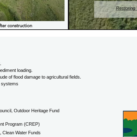
Restoring
fter construction
.
ediment loading.
e of flood damage to agricultural fields.
ge systems
uncil, Outdoor Heritage Fund
ent Program (CREP)
s, Clean Water Funds